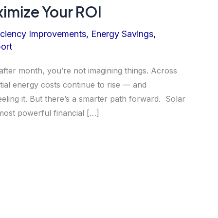
imize Your ROI
iciency Improvements
,
Energy Savings
,
ort
 after month, you’re not imagining things. Across
tial energy costs continue to rise — and
ing it. But there’s a smarter path forward. Solar
ost powerful financial […]