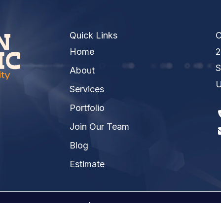
Quick Links
C
Home
2
S
About
U
Services
Portfolio
Join Our Team
Blog
Estimate
026 Kinsmen Electric | A
Raney Day Design, LLC
Crea