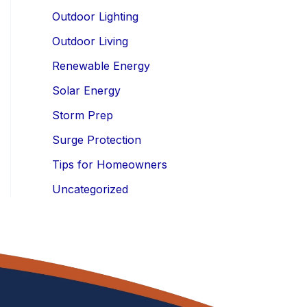
Outdoor Lighting
Outdoor Living
Renewable Energy
Solar Energy
Storm Prep
Surge Protection
Tips for Homeowners
Uncategorized