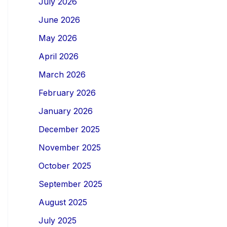
July 2026
June 2026
May 2026
April 2026
March 2026
February 2026
January 2026
December 2025
November 2025
October 2025
September 2025
August 2025
July 2025