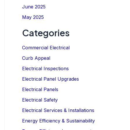
June 2025
May 2025
Categories
Commercial Electrical
Curb Appeal
IGN UP NOW
Electrical Inspections
Electrical Panel Upgrades
Electrical Panels
Electrical Safety
Electrical Services & Installations
Energy Efficiency & Sustainability