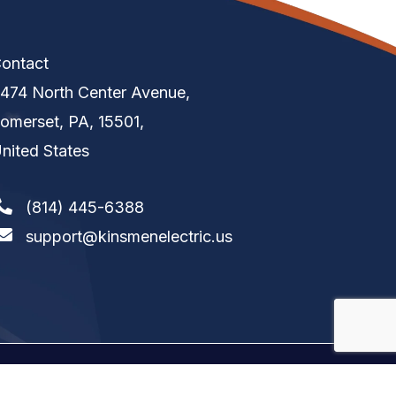
ontact
474 North Center Avenue,
omerset, PA, 15501,
nited States
(814) 445-6388
support@kinsmenelectric.us
tion