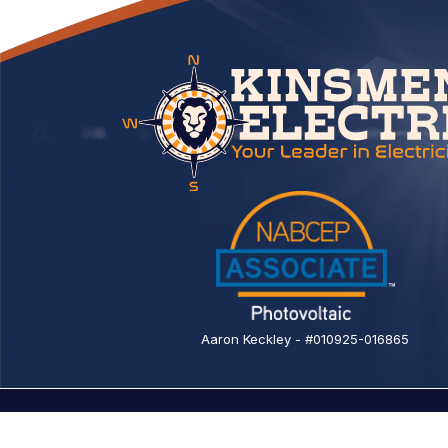
Aaron Keckley - #010925-016865
© 2