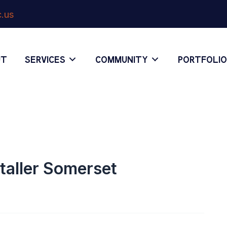
.us
UT
SERVICES
COMMUNITY
PORTFOLI
staller Somerset