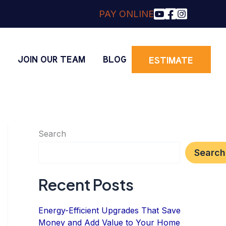
PAY ONLINE
O
JOIN OUR TEAM
BLOG
ESTIMATE
Search
Search
Recent Posts
Energy-Efficient Upgrades That Save
Money and Add Value to Your Home