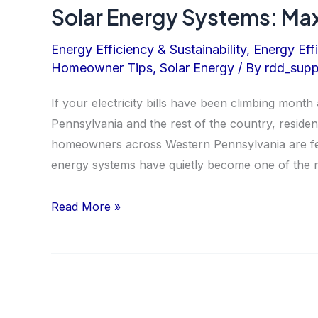
Solar Energy Systems: Max
Energy Efficiency & Sustainability
,
Energy Eff
Homeowner Tips
,
Solar Energy
/ By
rdd_supp
If your electricity bills have been climbing month
Pennsylvania and the rest of the country, residen
homeowners across Western Pennsylvania are feel
energy systems have quietly become one of the m
Solar
Read More »
Energy
Systems:
Maximize
Your
ROI