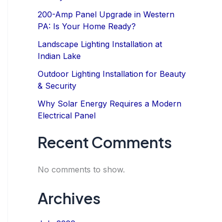
200-Amp Panel Upgrade in Western
PA: Is Your Home Ready?
Landscape Lighting Installation at
Indian Lake
Outdoor Lighting Installation for Beauty
& Security
Why Solar Energy Requires a Modern
Electrical Panel
Recent Comments
No comments to show.
Archives