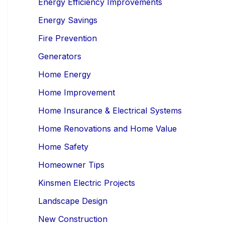
Energy Efficiency Improvements
Energy Savings
Fire Prevention
Generators
Home Energy
Home Improvement
Home Insurance & Electrical Systems
Home Renovations and Home Value
Home Safety
Homeowner Tips
Kinsmen Electric Projects
Landscape Design
New Construction