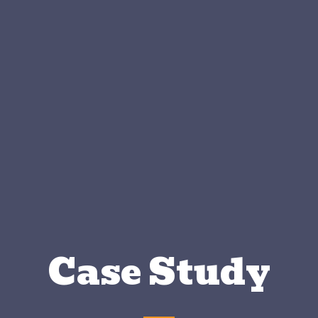
Case Study