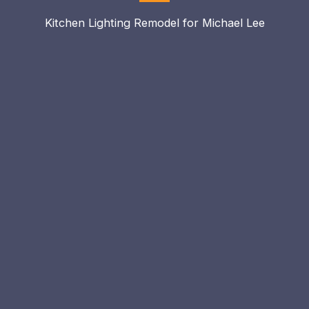
Kitchen Lighting Remodel for Michael Lee