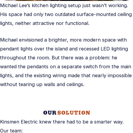
Michael Lee’s kitchen lighting setup just wasn’t working.
His space had only two outdated surface-mounted ceiling
lights, neither attractive nor functional.
Michael envisioned a brighter, more modern space with
pendant lights over the island and recessed LED lighting
throughout the room. But there was a problem: he
wanted the pendants on a separate switch from the main
lights, and the existing wiring made that nearly impossible
without tearing up walls and ceilings.
OUR
SOLUTION
Kinsmen Electric knew there had to be a smarter way.
Our team: