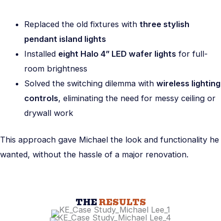
Replaced the old fixtures with
three stylish
pendant island lights
Installed
eight Halo 4” LED wafer lights
for full-
room brightness
Solved the switching dilemma with
wireless lighting
controls
, eliminating the need for messy ceiling or
drywall work
This approach gave Michael the look and functionality he
wanted, without the hassle of a major renovation.
THE
RESULTS