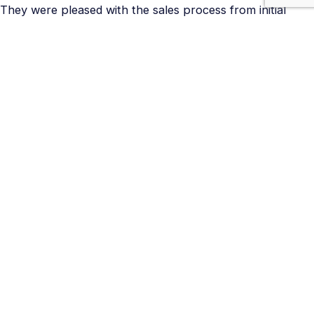
They were pleased with the sales process from initial
contact, to scheduled site visit, and timely and concise
estimate.
They were pleased with the respect the Kinsmen
technicians had for their home and how they cleaned up
after themselves.
They were pleased with our ability to problem solve the
switching obstacle quickly to provide the results they
were looking for.
They would recommend us to others and return to
Kinsmen for future projects.