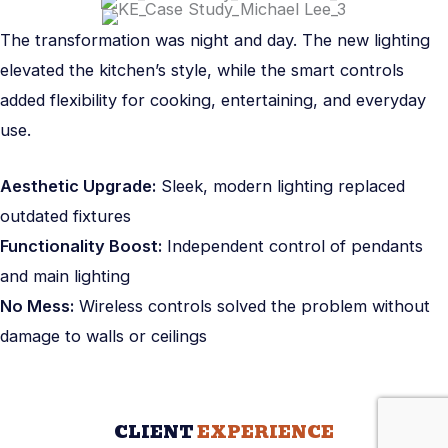
The transformation was night and day. The new lighting
elevated the kitchen’s style, while the smart controls
added flexibility for cooking, entertaining, and everyday
use.
Aesthetic Upgrade:
Sleek, modern lighting replaced
outdated fixtures
Functionality Boost:
Independent control of pendants
and main lighting
No Mess:
Wireless controls solved the problem without
damage to walls or ceilings
CLIENT
EXPERIENCE