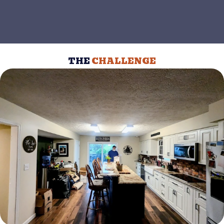
THE
CHALLENGE