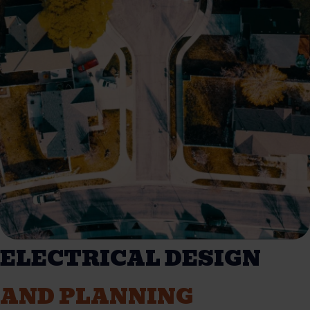
ELECTRICAL DESIGN
AND PLANNING