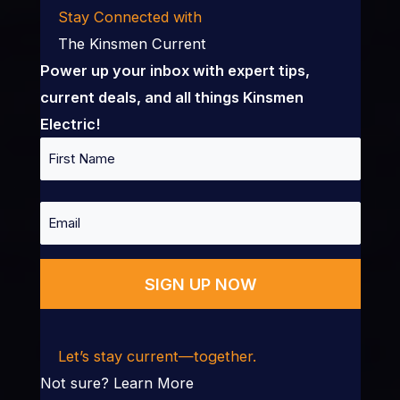
Stay Connected with
The Kinsmen Current
Power up your inbox with expert tips,
current deals, and all things Kinsmen
Electric!
Name
First
Email
Let’s stay current—together.
Not sure?
Learn More