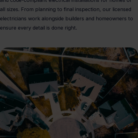
and code-compliant electrical installations for homes of
all sizes. From planning to final inspection, our licensed
electricians work alongside builders and homeowners to
ensure every detail is done right.