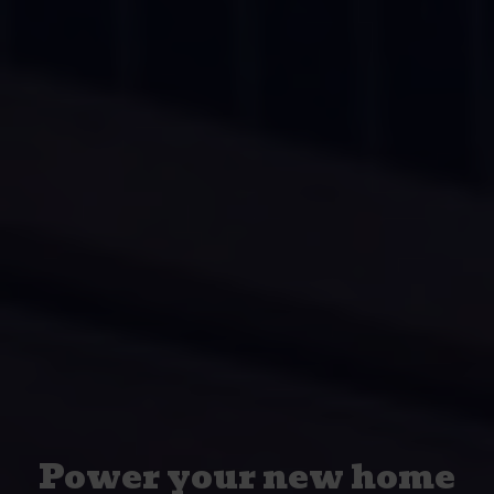
Power your new home