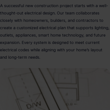
A successful new construction project starts with a well-
thought-out electrical design. Our team collaborates
closely with homeowners, builders, and contractors to
create a customized electrical plan that supports lighting,
outlets, appliances, smart home technology, and future
expansion. Every system is designed to meet current
electrical codes while aligning with your home’s layout
and long-term needs.