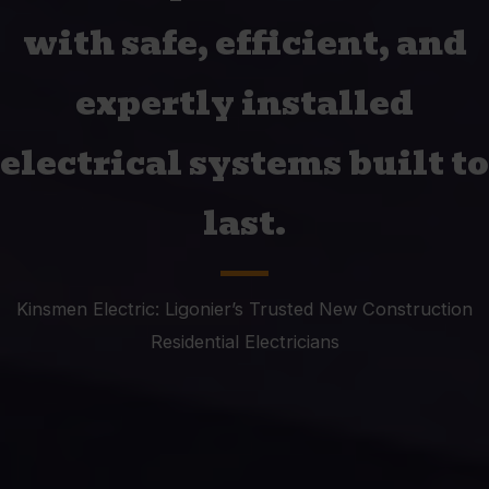
with safe, efficient, and
expertly installed
electrical systems built to
last.
Kinsmen Electric: Ligonier’s Trusted New Construction
Residential Electricians