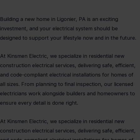
Building a new home in Ligonier, PA is an exciting
investment, and your electrical system should be
designed to support your lifestyle now and in the future.
At Kinsmen Electric, we specialize in residential new
construction electrical services, delivering safe, efficient,
and code-compliant electrical installations for homes of
all sizes. From planning to final inspection, our licensed
electricians work alongside builders and homeowners to
ensure every detail is done right.
At Kinsmen Electric, we specialize in residential new
construction electrical services, delivering safe, efficient,