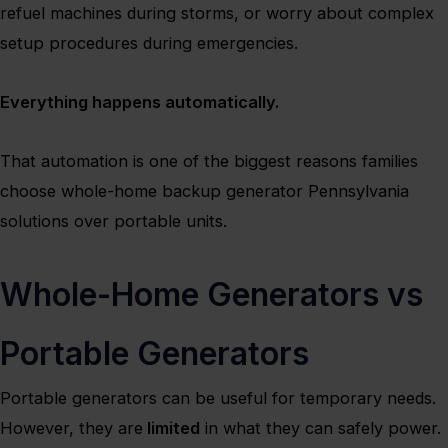
refuel machines during storms, or worry about complex
setup procedures during emergencies.
Everything happens automatically.
That automation is one of the biggest reasons families
choose whole-home backup generator Pennsylvania
solutions over portable units.
Whole-Home Generators vs
Portable Generators
Portable generators can be useful for temporary needs.
However, they are
limited
in what they can safely power.