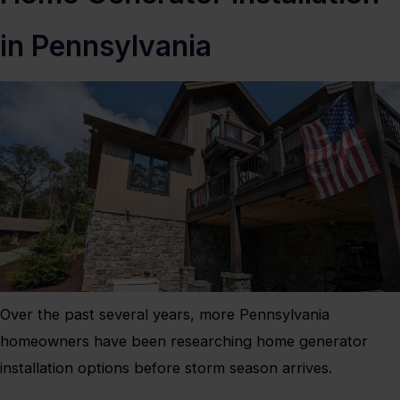
in Pennsylvania
Over the past several years, more Pennsylvania
homeowners have been researching home generator
installation options before storm season arrives.