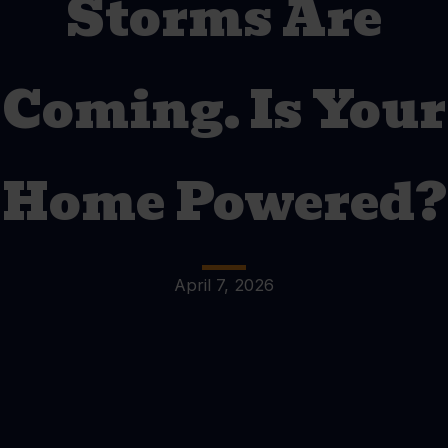
Storms Are
Coming. Is Your
Home Powered?
April 7, 2026