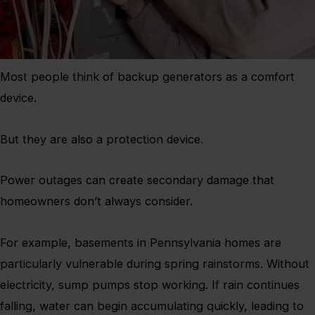
Most people think of backup generators as a comfort
device.
But they are also a protection device.
Power outages can create secondary damage that
homeowners don’t always consider.
For example, basements in Pennsylvania homes are
particularly vulnerable during spring rainstorms. Without
electricity, sump pumps stop working. If rain continues
falling, water can begin accumulating quickly, leading to