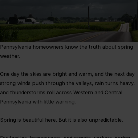
Pennsylvania homeowners know the truth about spring
weather.
One day the skies are bright and warm, and the next day
strong winds push through the valleys, rain turns heavy,
and thunderstorms roll across Western and Central
Pennsylvania with little warning.
Spring is beautiful here. But it is also unpredictable.
For families, homeowners, and remote workers, spring