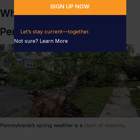
Why Spring Storms Hit
Pennsylvania So Hard
Let’s stay current—together.
Not sure?
Learn More
Pennsylvania’s spring weather is a
clash of seasons
.