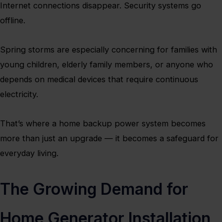
Internet connections disappear. Security systems go
offline.
Spring storms are especially concerning for families with
young children, elderly family members, or anyone who
depends on medical devices that require continuous
electricity.
That’s where a home backup power system becomes
more than just an upgrade — it becomes a safeguard for
everyday living.
The Growing Demand for
Home Generator Installation