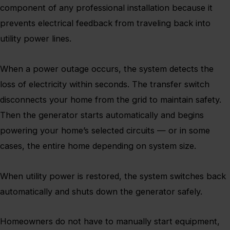
component of any professional installation because it
prevents electrical feedback from traveling back into
utility power lines.
When a power outage occurs, the system detects the
loss of electricity within seconds. The transfer switch
disconnects your home from the grid to maintain safety.
Then the generator starts automatically and begins
powering your home’s selected circuits — or in some
cases, the entire home depending on system size.
When utility power is restored, the system switches back
automatically and shuts down the generator safely.
Homeowners do not have to manually start equipment,