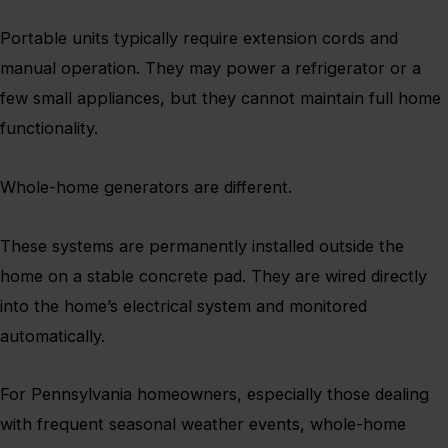
Portable units typically require extension cords and
manual operation. They may power a refrigerator or a
few small appliances, but they cannot maintain full home
functionality.
Whole-home generators are different.
These systems are permanently installed outside the
home on a stable concrete pad. They are wired directly
into the home’s electrical system and monitored
automatically.
For Pennsylvania homeowners, especially those dealing
with frequent seasonal weather events, whole-home