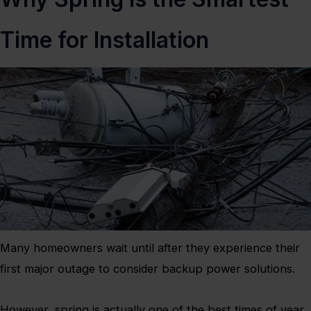
Time for Installation
Many homeowners wait until after they experience their
first major outage to consider backup power solutions.
However, spring is actually one of the best times of year