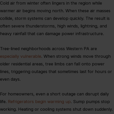
Cold air from winter often lingers in the region while
warmer air begins moving north. When these air masses
collide, storm systems can develop quickly. The result is
often severe thunderstorms, high winds, lightning, and
heavy rainfall that can damage power infrastructure.
Tree-lined neighborhoods across Western PA are
especially vulnerable
. When strong winds move through
older residential areas, tree limbs can fall onto power
lines, triggering outages that sometimes last for hours or
even days.
For homeowners, even a short outage can disrupt daily
life.
Refrigerators begin warming up
. Sump pumps stop
working. Heating or cooling systems shut down suddenly.