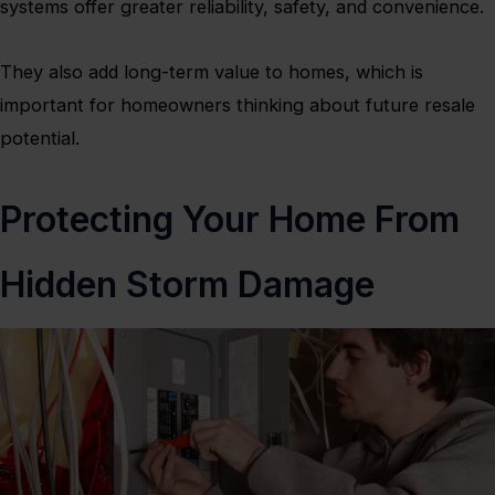
systems offer greater reliability, safety, and convenience.
They also add long-term value to homes, which is
important for homeowners thinking about future resale
potential.
Protecting Your Home From
Hidden Storm Damage