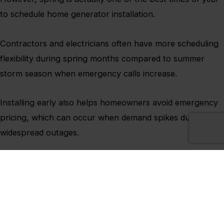
to schedule home generator installation.
Contractors and electricians often have more scheduling
flexibility during spring months compared to summer
storm season when emergency calls increase.
Installing early also helps homeowners avoid emergency
pricing, which can occur when demand spikes during
widespread outages.
Most importantly, installing before severe weather
season means families are fully prepared before storms
become more frequent later in the year.
Pennsylvania weather can change quickly, and