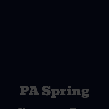
PA Spring