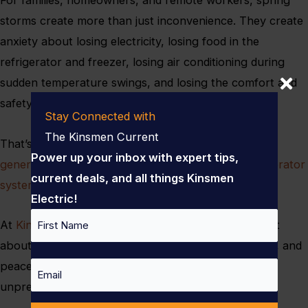
storms create more than just inconvenience. They create
anxiety about losing electricity, losing food in the
refrigerator and freezer, losing air conditioning during
sudden temperature swings, and losing the comfort and
safety that modern homes are supposed to provide.
Stay Connected with
The Kinsmen Current
That’s why more homeowners are investing in
home
Power up your inbox with expert tips,
generator installation and whole-home backup generator
current deals, and all things Kinsmen
systems
before storm season hits full force.
Electric!
Name
At
Kinsmen Electric
, we believe backup power is not
about luxury — it’s about preparedness, protection, and
First
peace of mind when weather patterns become
Email
unpredictable.