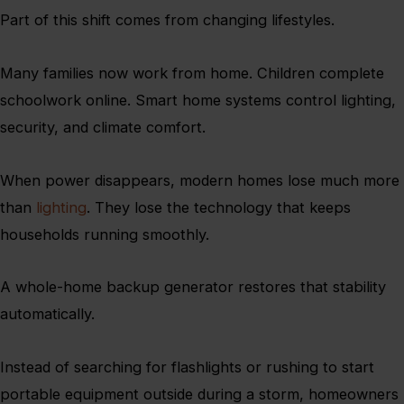
Part of this shift comes from changing lifestyles.
Many families now work from home. Children complete
schoolwork online. Smart home systems control lighting,
security, and climate comfort.
When power disappears, modern homes lose much more
than
lighting
. They lose the technology that keeps
households running smoothly.
A whole-home backup generator restores that stability
automatically.
Instead of searching for flashlights or rushing to start
portable equipment outside during a storm, homeowners