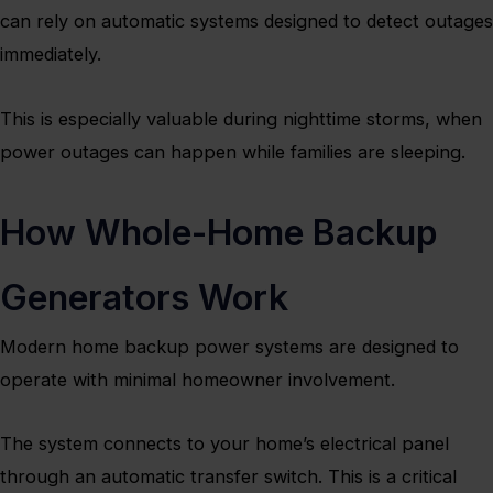
can rely on automatic systems designed to detect outages
immediately.
This is especially valuable during nighttime storms, when
power outages can happen while families are sleeping.
How Whole-Home Backup
Generators Work
Modern home backup power systems are designed to
operate with minimal homeowner involvement.
The system connects to your home’s electrical panel
through an automatic transfer switch. This is a critical