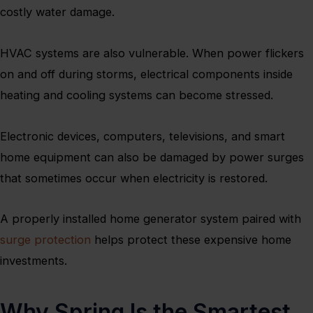
costly water damage.
HVAC systems are also vulnerable. When power flickers
on and off during storms, electrical components inside
heating and cooling systems can become stressed.
Electronic devices, computers, televisions, and smart
home equipment can also be damaged by power surges
that sometimes occur when electricity is restored.
A properly installed home generator system paired with
surge protection
helps protect these expensive home
investments.
Why Spring Is the Smartest