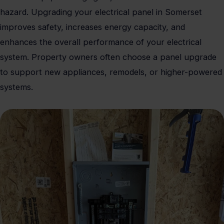
hazard. Upgrading your electrical panel in Somerset
improves safety, increases energy capacity, and
enhances the overall performance of your electrical
system. Property owners often choose a panel upgrade
to support new appliances, remodels, or higher-powered
systems.