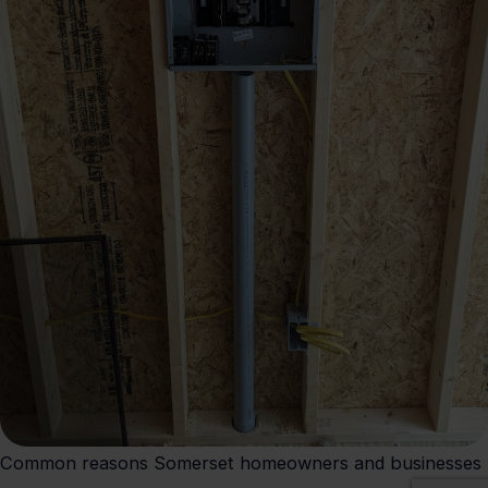
Common reasons Somerset homeowners and businesses