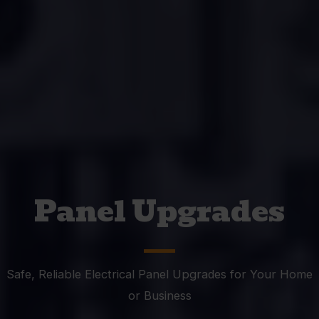
Panel Upgrades
Safe, Reliable Electrical Panel Upgrades for Your Home
or Business