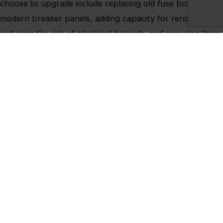
choose to upgrade include replacing old fuse boxes with
modern breaker panels, adding capacity for renovations,
reducing the risk of electrical hazards, and ensuring their
property meets local electrical codes. Every upgrade
performed by Kinsmen Electric is completed by licensed
electricians familiar with Somerset’s local and state
requirements.