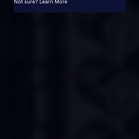
Not sure?
Learn More