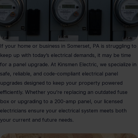
If your home or business in Somerset, PA is struggling to
keep up with today’s electrical demands, it may be time
for a panel upgrade. At Kinsmen Electric, we specialize in
safe, reliable, and code-compliant electrical panel
upgrades designed to keep your property powered
efficiently. Whether you’re replacing an outdated fuse
box or upgrading to a 200-amp panel, our licensed
electricians ensure your electrical system meets both
your current and future needs.