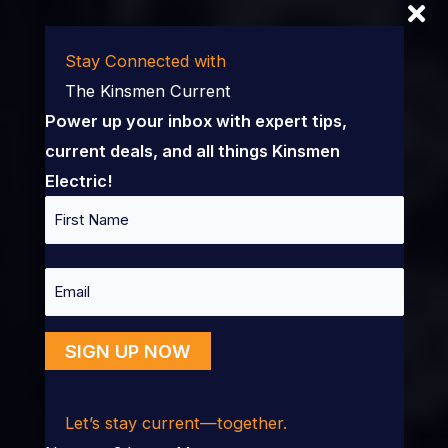
Stay Connected with
The Kinsmen Current
Power up your inbox with expert tips,
current deals, and all things Kinsmen
Electric!
Name
First
Email
SIGN UP NOW
Let’s stay current—together.