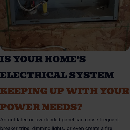
IS YOUR HOME'S
ELECTRICAL SYSTEM
KEEPING UP WITH YOUR
POWER NEEDS?
An outdated or overloaded panel can cause frequent
breaker trips, dimming lights, or even create a fire