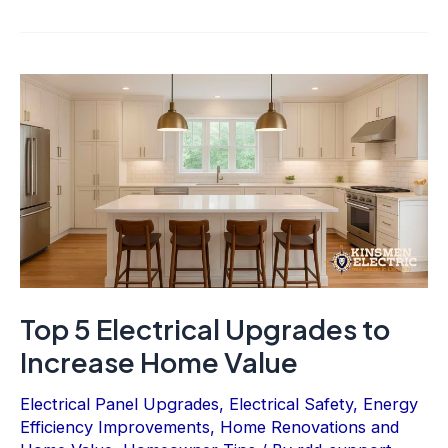
Top 5 Electrical Upgrades to
Increase Home Value
Electrical Panel Upgrades
,
Electrical Safety
,
Energy
Efficiency Improvements
,
Home Renovations and