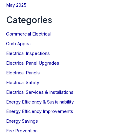
May 2025
Categories
Commercial Electrical
Curb Appeal
Electrical Inspections
Electrical Panel Upgrades
Electrical Panels
Electrical Safety
Electrical Services & Installations
Energy Efficiency & Sustainability
Energy Efficiency Improvements
Energy Savings
Fire Prevention