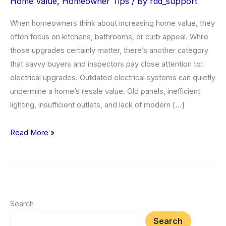
Home Value
,
Homeowner Tips
/ By
rdd_support
When homeowners think about increasing home value, they
often focus on kitchens, bathrooms, or curb appeal. While
those upgrades certainly matter, there’s another category
that savvy buyers and inspectors pay close attention to:
electrical upgrades. Outdated electrical systems can quietly
undermine a home’s resale value. Old panels, inefficient
lighting, insufficient outlets, and lack of modern […]
Top
Read More »
5
Electrical
Upgrades
to
Increase
Search
Home
Search