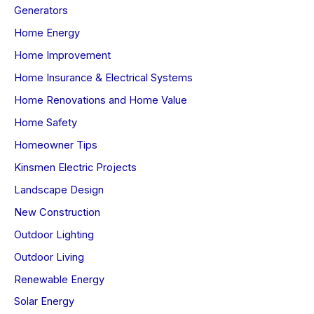
Generators
Home Energy
Home Improvement
Home Insurance & Electrical Systems
Home Renovations and Home Value
Home Safety
Homeowner Tips
Kinsmen Electric Projects
Landscape Design
New Construction
Outdoor Lighting
Outdoor Living
Renewable Energy
Solar Energy