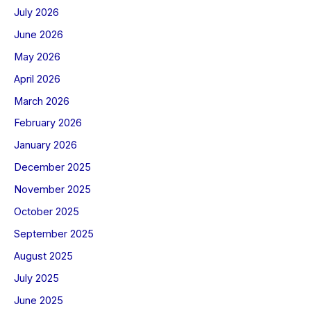
July 2026
June 2026
May 2026
April 2026
March 2026
February 2026
January 2026
December 2025
November 2025
October 2025
September 2025
August 2025
July 2025
June 2025