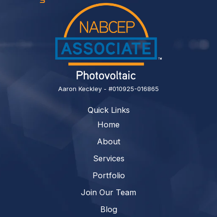
Aaron Keckley - #010925-016865
Quick Links
Home
About
Services
Portfolio
Join Our Team
Blog