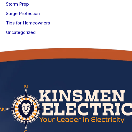
Storm Prep
Surge Protection
Tips for Homeowners
Uncategorized