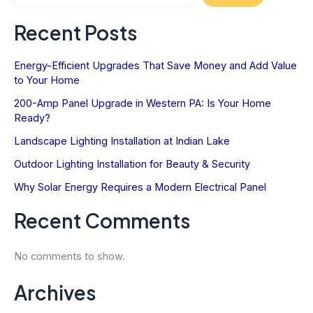
Value
Recent Posts
Energy-Efficient Upgrades That Save Money and Add Value
to Your Home
200-Amp Panel Upgrade in Western PA: Is Your Home
Ready?
Landscape Lighting Installation at Indian Lake
Outdoor Lighting Installation for Beauty & Security
Why Solar Energy Requires a Modern Electrical Panel
Recent Comments
No comments to show.
Archives