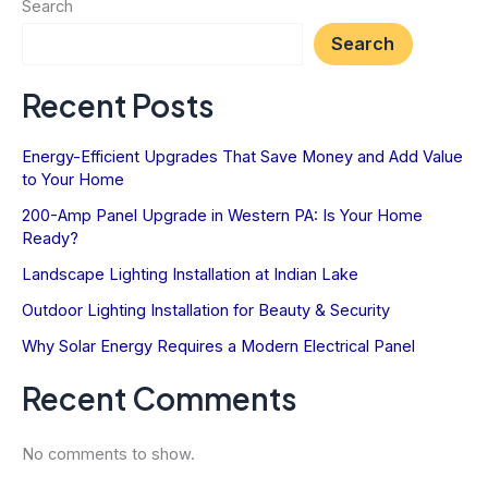
Search
for
Search
Home
Safety
Recent Posts
Energy-Efficient Upgrades That Save Money and Add Value
to Your Home
200-Amp Panel Upgrade in Western PA: Is Your Home
Ready?
Landscape Lighting Installation at Indian Lake
Outdoor Lighting Installation for Beauty & Security
Why Solar Energy Requires a Modern Electrical Panel
Recent Comments
No comments to show.