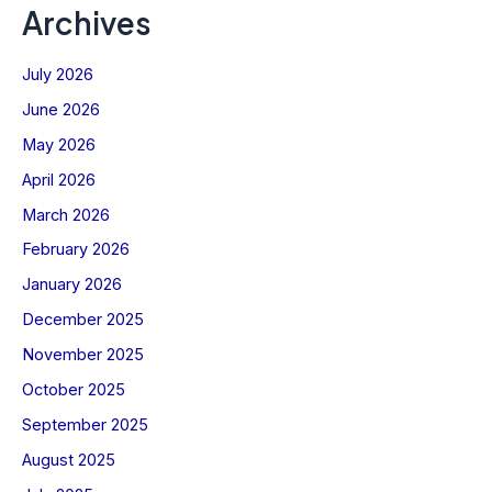
Archives
July 2026
June 2026
May 2026
April 2026
March 2026
February 2026
January 2026
December 2025
November 2025
October 2025
September 2025
August 2025