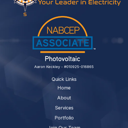
Aaron Keckley - #010925-016865
Quick Links
Home
About
Services
Portfolio
Join Our Team