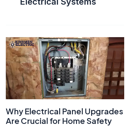
Electrical Systems
Why Electrical Panel Upgrades
Are Crucial for Home Safety