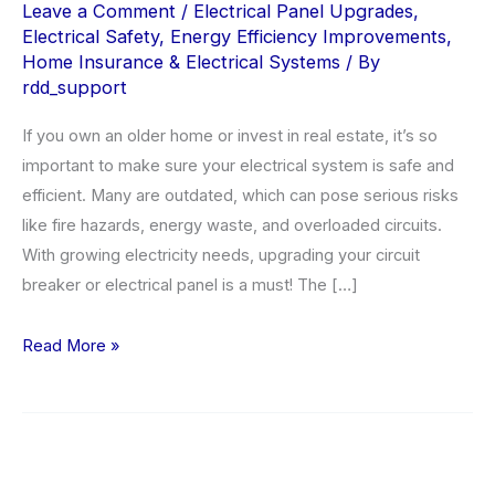
Leave a Comment
/
Electrical Panel Upgrades
,
Electrical Safety
,
Energy Efficiency Improvements
,
Home Insurance & Electrical Systems
/ By
rdd_support
If you own an older home or invest in real estate, it’s so
important to make sure your electrical system is safe and
efficient. Many are outdated, which can pose serious risks
like fire hazards, energy waste, and overloaded circuits.
With growing electricity needs, upgrading your circuit
breaker or electrical panel is a must! The […]
Why
Read More »
Electrical
Panel
Upgrades
Are
Crucial