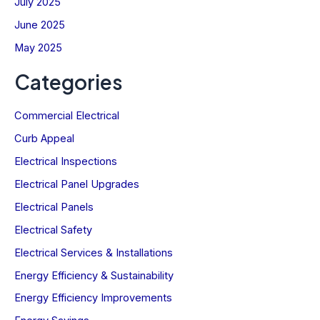
July 2025
June 2025
May 2025
Categories
Commercial Electrical
Curb Appeal
Electrical Inspections
Electrical Panel Upgrades
Electrical Panels
Electrical Safety
Electrical Services & Installations
Energy Efficiency & Sustainability
Energy Efficiency Improvements