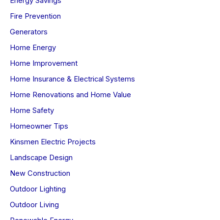
Energy Savings
Fire Prevention
Generators
Home Energy
Home Improvement
Home Insurance & Electrical Systems
Home Renovations and Home Value
Home Safety
Homeowner Tips
Kinsmen Electric Projects
Landscape Design
New Construction
Outdoor Lighting
Outdoor Living