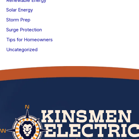
Renewable Energy
Solar Energy
Storm Prep
Surge Protection
Tips for Homeowners
Uncategorized