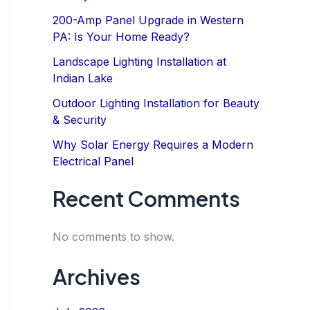
200-Amp Panel Upgrade in Western
PA: Is Your Home Ready?
Landscape Lighting Installation at
Indian Lake
Outdoor Lighting Installation for Beauty
& Security
Why Solar Energy Requires a Modern
Electrical Panel
Recent Comments
No comments to show.
Archives