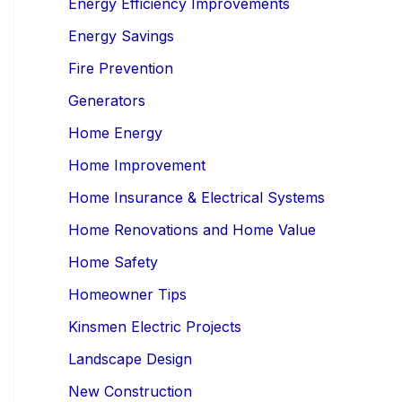
Energy Efficiency Improvements
Energy Savings
Fire Prevention
Generators
Home Energy
Home Improvement
Home Insurance & Electrical Systems
Home Renovations and Home Value
Home Safety
Homeowner Tips
Kinsmen Electric Projects
Landscape Design
New Construction