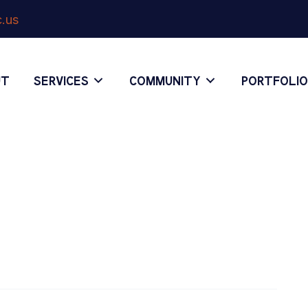
.us
UT
SERVICES
COMMUNITY
PORTFOLI