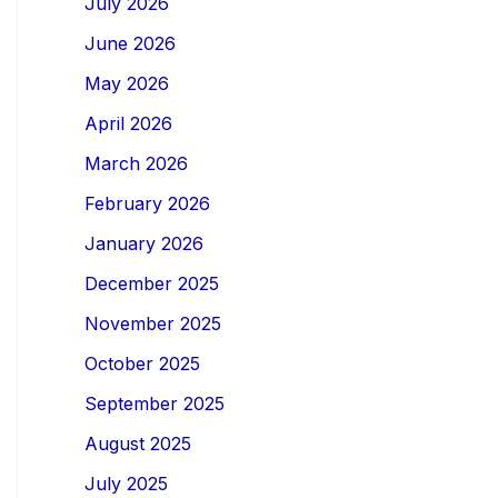
July 2026
June 2026
May 2026
April 2026
March 2026
February 2026
January 2026
December 2025
November 2025
October 2025
September 2025
August 2025
July 2025