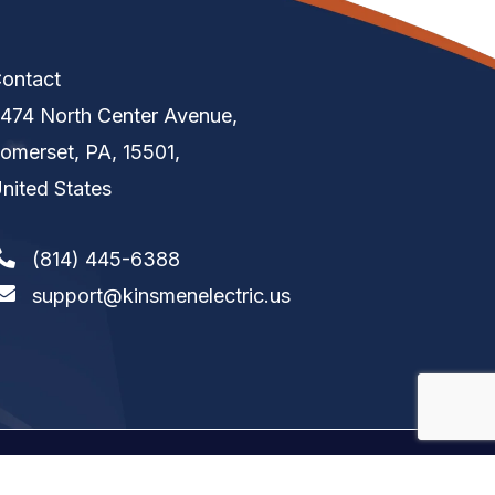
ontact
474 North Center Avenue,
omerset, PA, 15501,
nited States
(814) 445-6388
support@kinsmenelectric.us
tion