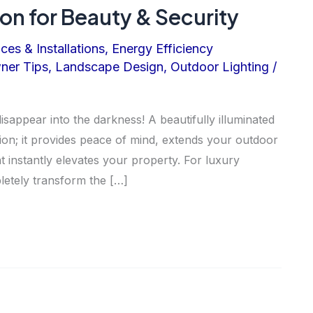
ion for Beauty & Security
ices & Installations
,
Energy Efficiency
er Tips
,
Landscape Design
,
Outdoor Lighting
/
appear into the darkness! A beautifully illuminated
sion; it provides peace of mind, extends your outdoor
at instantly elevates your property. For luxury
letely transform the […]