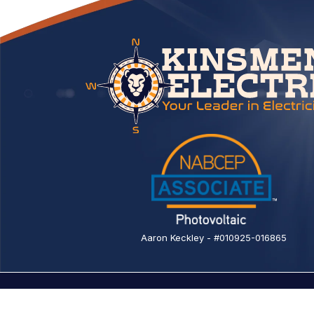
Aaron Keckley - #010925-016865
© 2