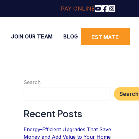
PAY ONLINE
O
JOIN OUR TEAM
BLOG
ESTIMATE
Search
Search
Recent Posts
Energy-Efficient Upgrades That Save
Money and Add Value to Your Home