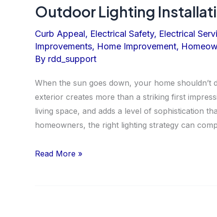
Outdoor Lighting Installat
Curb Appeal
,
Electrical Safety
,
Electrical Serv
Improvements
,
Home Improvement
,
Homeown
By
rdd_support
When the sun goes down, your home shouldn’t dis
exterior creates more than a striking first impres
living space, and adds a level of sophistication th
homeowners, the right lighting strategy can comp
Outdoor
Read More »
Lighting
Installation
for
Beauty