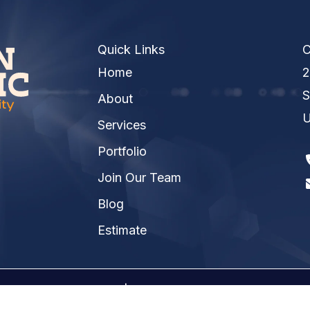
Quick Links
C
Home
2
S
About
U
Services
Portfolio
Join Our Team
Blog
Estimate
026 Kinsmen Electric | A
Raney Day Design, LLC
Crea