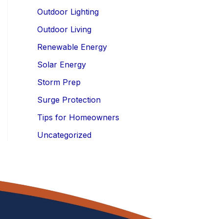
Outdoor Lighting
Outdoor Living
Renewable Energy
Solar Energy
Storm Prep
Surge Protection
Tips for Homeowners
Uncategorized