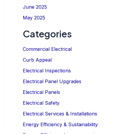
June 2025
May 2025
Categories
Commercial Electrical
Curb Appeal
Electrical Inspections
Electrical Panel Upgrades
Electrical Panels
Electrical Safety
Electrical Services & Installations
Energy Efficiency & Sustainability