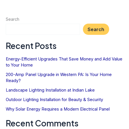
for
a
Historic
Search
Geistown
Search
Home
Recent Posts
Energy-Efficient Upgrades That Save Money and Add Value
to Your Home
200-Amp Panel Upgrade in Western PA: Is Your Home
Ready?
Landscape Lighting Installation at Indian Lake
Outdoor Lighting Installation for Beauty & Security
Why Solar Energy Requires a Modern Electrical Panel
Recent Comments