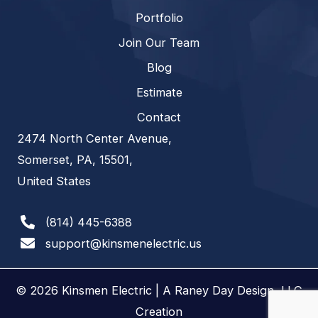
Portfolio
Join Our Team
Blog
Estimate
Contact
2474 North Center Avenue,
Somerset, PA, 15501,
United States
(814) 445-6388
support@kinsmenelectric.us
© 2026 Kinsmen Electric | A
Raney Day Design, LLC
Creation