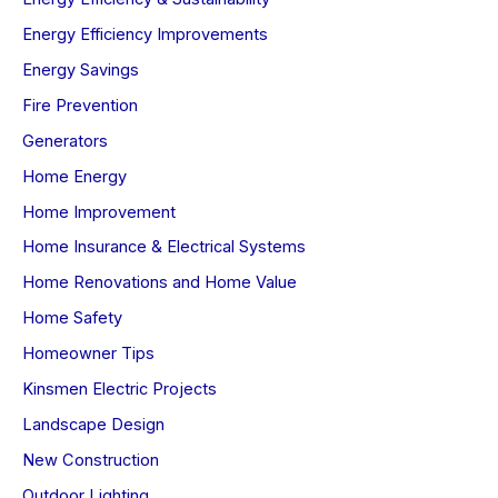
Energy Efficiency Improvements
Energy Savings
Fire Prevention
Generators
Home Energy
Home Improvement
Home Insurance & Electrical Systems
Home Renovations and Home Value
Home Safety
Homeowner Tips
Kinsmen Electric Projects
Landscape Design
New Construction
Outdoor Lighting