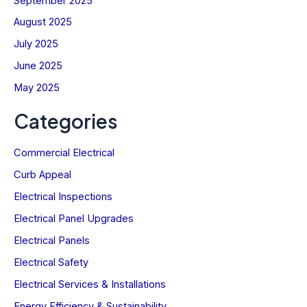
September 2025
First
August 2025
Email
July 2025
SIGN UP NOW
June 2025
May 2025
Let’s stay current—together.
Not sure?
Categories
Commercial Electrical
Curb Appeal
Electrical Inspections
Electrical Panel Upgrades
Electrical Panels
Electrical Safety
Electrical Services & Installations
Energy Efficiency & Sustainability