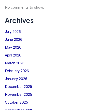
No comments to show.
Archives
July 2026
June 2026
May 2026
April 2026
March 2026
February 2026
January 2026
Stay Connected with
The Kinsmen Current
December 2025
Power up your inbox with expert tips,
November 2025
current deals, and all things Kinsmen
Electric!
October 2025
Name