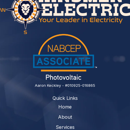
Aaron Keckley - #010925-016865
Quick Links
Home
About
Services