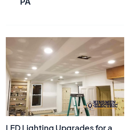
PA
LED Lighting Upgrades for a