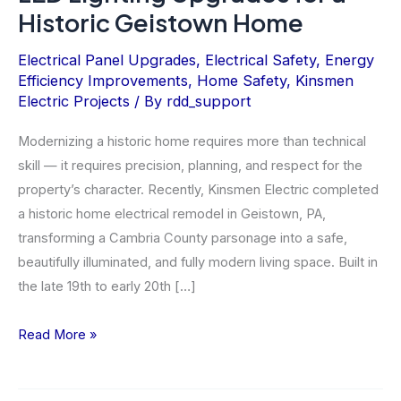
Historic Geistown Home
Electrical Panel Upgrades
,
Electrical Safety
,
Energy
Efficiency Improvements
,
Home Safety
,
Kinsmen
Electric Projects
/ By
rdd_support
Modernizing a historic home requires more than technical
skill — it requires precision, planning, and respect for the
property’s character. Recently, Kinsmen Electric completed
a historic home electrical remodel in Geistown, PA,
transforming a Cambria County parsonage into a safe,
beautifully illuminated, and fully modern living space. Built in
the late 19th to early 20th […]
LED
Read More »
Lighting
Upgrades