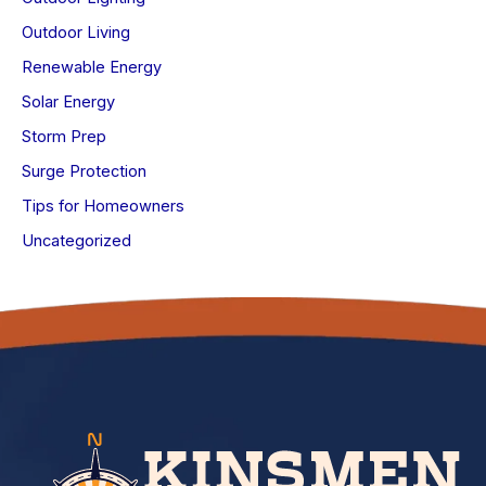
Outdoor Living
Renewable Energy
Solar Energy
Storm Prep
Surge Protection
Tips for Homeowners
Uncategorized