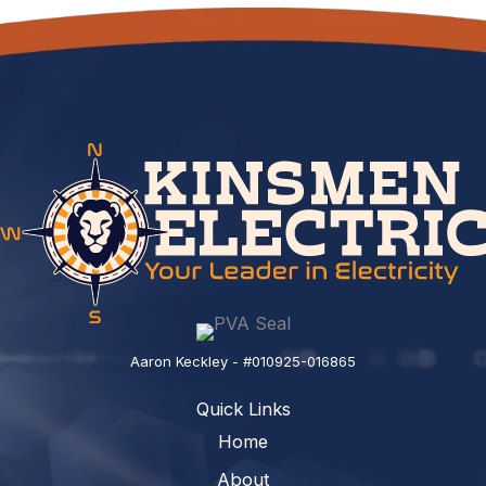
Aaron Keckley - #010925-016865
Quick Links
Home
About