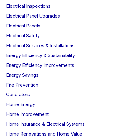
Electrical Inspections
Electrical Panel Upgrades
Electrical Panels
Electrical Safety
Electrical Services & Installations
Energy Efficiency & Sustainability
Energy Efficiency Improvements
Energy Savings
Fire Prevention
Generators
Home Energy
Home Improvement
Home Insurance & Electrical Systems
Home Renovations and Home Value