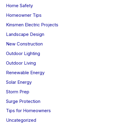
Home Safety
Homeowner Tips
Kinsmen Electric Projects
Landscape Design
New Construction
Outdoor Lighting
Outdoor Living
Renewable Energy
Solar Energy
Storm Prep
Surge Protection
Tips for Homeowners
Uncategorized