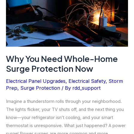
(Not
DIY)
Why You Need Whole-Home
Surge Protection Now
Electrical Panel Upgrades
,
Electrical Safety
,
Storm
Prep
,
Surge Protection
/ By
rdd_support
Imagine a thunderstorm rolls through your neighborhood.
The lights flicker, your TV shuts off, and the next thing you
know—your refrigerator isn’t cooling, and your smart
thermostat is unresponsive. What just happened? A power
surge! Power surges are more common and more