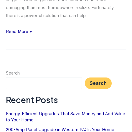
damaging than most homeowners realize. Fortunately,
there’s a powerful solution that can help
Why
Read More »
You
Need
Whole-
Home
Surge
Search
Protection
Search
Now
Recent Posts
Energy-Efficient Upgrades That Save Money and Add Value
to Your Home
200-Amp Panel Upgrade in Western PA: Is Your Home