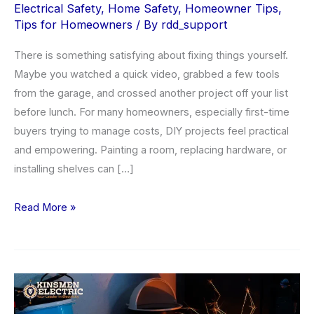
Electrical Safety
,
Home Safety
,
Homeowner Tips
,
Tips for Homeowners
/ By
rdd_support
There is something satisfying about fixing things yourself.
Maybe you watched a quick video, grabbed a few tools
from the garage, and crossed another project off your list
before lunch. For many homeowners, especially first-time
buyers trying to manage costs, DIY projects feel practical
and empowering. Painting a room, replacing hardware, or
installing shelves can […]
When
Read More »
to
Call
a
Licensed
Electrician