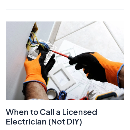
When to Call a Licensed
Electrician (Not DIY)