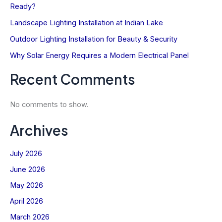
Ready?
Landscape Lighting Installation at Indian Lake
Outdoor Lighting Installation for Beauty & Security
Stay Connected with
Why Solar Energy Requires a Modern Electrical Panel
The Kinsmen Current
Power up your inbox with expert tips,
Recent Comments
current deals, and all things Kinsmen
Electric!
No comments to show.
Name
Archives
First
Email
July 2026
SIGN UP NOW
June 2026
May 2026
Let’s stay current—together.
April 2026
Not sure?
Learn More
March 2026