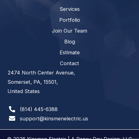
Services
Portfolio
Join Our Team
Blog
Estimate
Contact
2474 North Center Avenue,
Somerset, PA, 15501,
United States
(814) 445-6388
support@kinsmenelectric.us