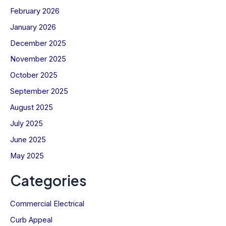
February 2026
January 2026
December 2025
November 2025
October 2025
September 2025
August 2025
July 2025
June 2025
May 2025
Categories
Commercial Electrical
Curb Appeal