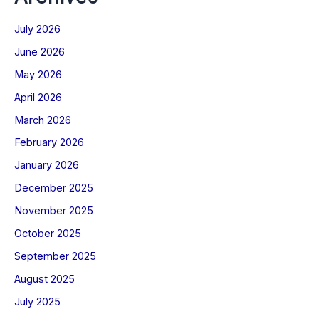
July 2026
June 2026
May 2026
April 2026
March 2026
February 2026
January 2026
December 2025
November 2025
October 2025
September 2025
August 2025
July 2025