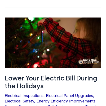
Lower Your Electric Bill During
the Holidays
Electrical Inspections
,
Electrical Panel Upgrades
,
Electrical Safety
,
Energy Efficiency Improvements
,