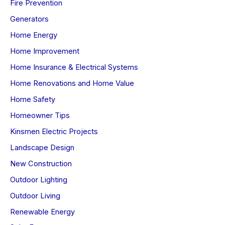
Fire Prevention
Generators
Home Energy
Home Improvement
Home Insurance & Electrical Systems
Home Renovations and Home Value
Home Safety
Homeowner Tips
Kinsmen Electric Projects
Landscape Design
New Construction
Outdoor Lighting
Outdoor Living
Renewable Energy