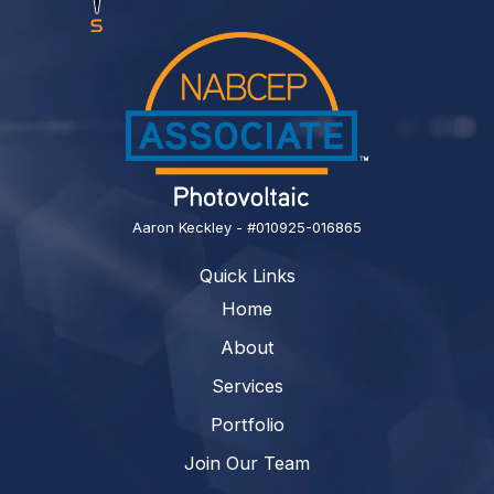
Aaron Keckley - #010925-016865
Quick Links
Home
About
Services
Portfolio
Join Our Team