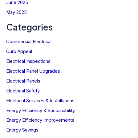
June 2025
May 2025
Categories
Commercial Electrical
Curb Appeal
Electrical Inspections
Electrical Panel Upgrades
Electrical Panels
Electrical Safety
Electrical Services & Installations
Energy Efficiency & Sustainability
Energy Efficiency Improvements
Energy Savings