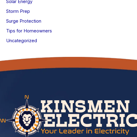
Solar Energy
Storm Prep
Surge Protection
Tips for Homeowners
Uncategorized