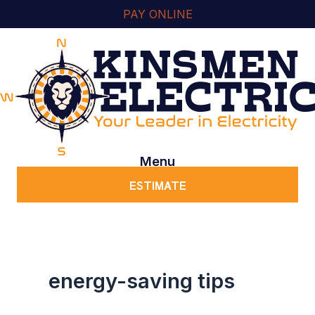
Skip
content
PAY ONLINE
to
content
Menu
ESTIMATE
energy-saving tips