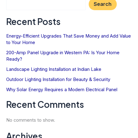
Search
Recent Posts
Energy-Efficient Upgrades That Save Money and Add Value
to Your Home
200-Amp Panel Upgrade in Western PA: Is Your Home
Ready?
Landscape Lighting Installation at Indian Lake
Outdoor Lighting Installation for Beauty & Security
Why Solar Energy Requires a Modern Electrical Panel
Recent Comments
No comments to show.
Archives