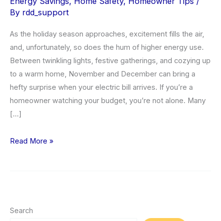
Energy Savings
,
Home Safety
,
Homeowner Tips
/
By
rdd_support
As the holiday season approaches, excitement fills the air,
and, unfortunately, so does the hum of higher energy use.
Between twinkling lights, festive gatherings, and cozying up
to a warm home, November and December can bring a
hefty surprise when your electric bill arrives. If you’re a
homeowner watching your budget, you’re not alone. Many
[…]
Lower
Read More »
Your
Electric
Bill
During
the
Search
Holidays