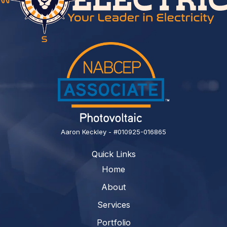
Aaron Keckley - #010925-016865
Quick Links
Home
About
Services
Portfolio