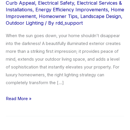
Curb Appeal
,
Electrical Safety
,
Electrical Services &
Installations
,
Energy Efficiency Improvements
,
Home
Improvement
,
Homeowner Tips
,
Landscape Design
,
Outdoor Lighting
/ By
rdd_support
When the sun goes down, your home shouldn’t disappear
into the darkness! A beautifully illuminated exterior creates
more than a striking first impression; it provides peace of
mind, extends your outdoor living space, and adds a level
of sophistication that instantly elevates your property. For
luxury homeowners, the right lighting strategy can
completely transform the […]
Outdoor
Read More »
Lighting
Installation
for
Beauty