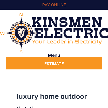
Skip
content
PAY ONLINE
to
content
Menu
ESTIMATE
luxury home outdoor