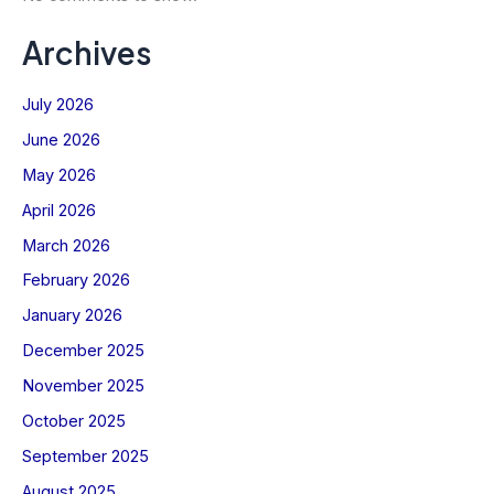
Archives
July 2026
June 2026
May 2026
April 2026
March 2026
February 2026
January 2026
December 2025
November 2025
October 2025
September 2025
August 2025