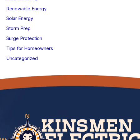
Renewable Energy
Solar Energy
Storm Prep
Surge Protection
Tips for Homeowners
Uncategorized