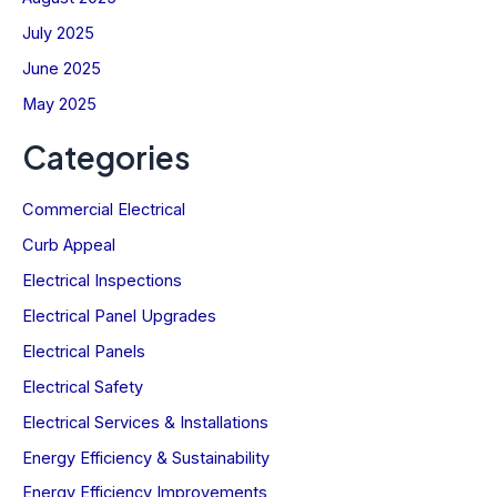
July 2025
June 2025
May 2025
Categories
Commercial Electrical
Curb Appeal
Electrical Inspections
Electrical Panel Upgrades
Electrical Panels
Electrical Safety
Electrical Services & Installations
Energy Efficiency & Sustainability
Energy Efficiency Improvements