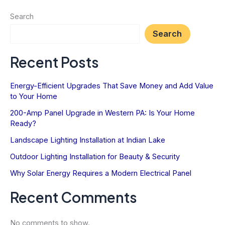
&
Search
Security
Search
Recent Posts
Energy-Efficient Upgrades That Save Money and Add Value
to Your Home
200-Amp Panel Upgrade in Western PA: Is Your Home
Ready?
Landscape Lighting Installation at Indian Lake
Outdoor Lighting Installation for Beauty & Security
Why Solar Energy Requires a Modern Electrical Panel
Recent Comments
No comments to show.