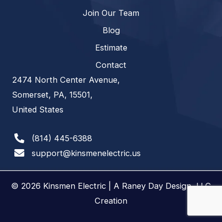
Join Our Team
Blog
Estimate
Contact
2474 North Center Avenue,
Somerset, PA, 15501,
United States
(814) 445-6388
support@kinsmenelectric.us
© 2026 Kinsmen Electric | A
Raney Day Design, LLC
Creation