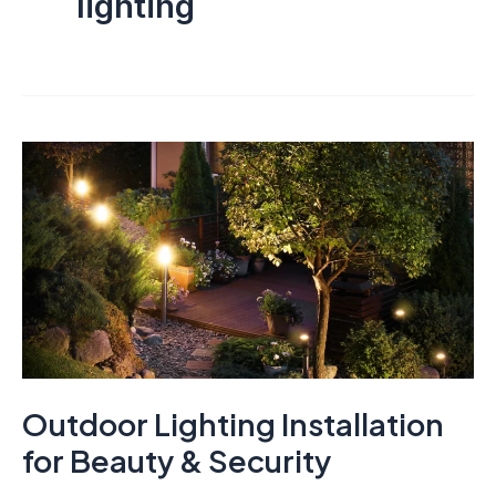
lighting
Outdoor Lighting Installation
for Beauty & Security