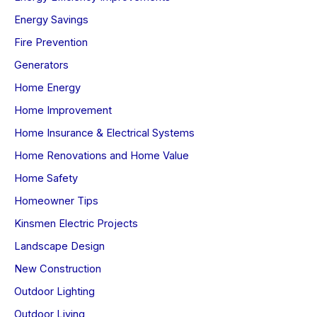
Energy Savings
Fire Prevention
Generators
Home Energy
Home Improvement
Home Insurance & Electrical Systems
Home Renovations and Home Value
Home Safety
Homeowner Tips
Kinsmen Electric Projects
Landscape Design
New Construction
Outdoor Lighting
Outdoor Living