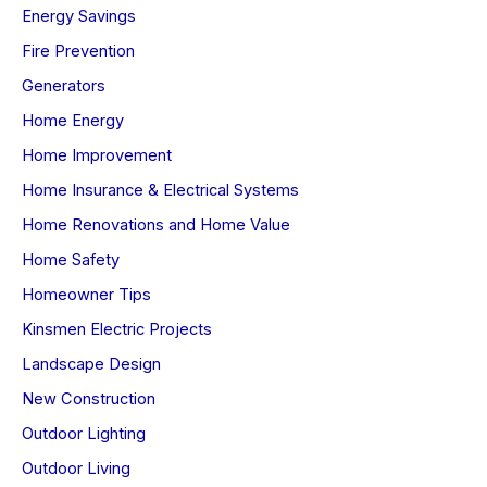
Energy Savings
Fire Prevention
Generators
Home Energy
Home Improvement
Home Insurance & Electrical Systems
Home Renovations and Home Value
Home Safety
Homeowner Tips
Kinsmen Electric Projects
Landscape Design
New Construction
Outdoor Lighting
Outdoor Living