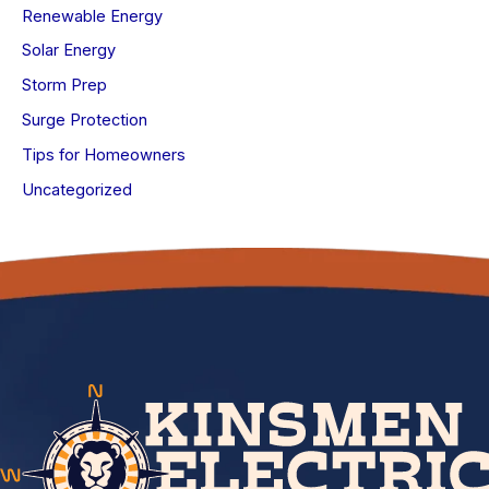
Renewable Energy
Solar Energy
Storm Prep
Surge Protection
Tips for Homeowners
Uncategorized