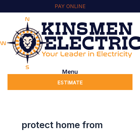
Skip
content
PAY ONLINE
to
content
Menu
ESTIMATE
protect home from