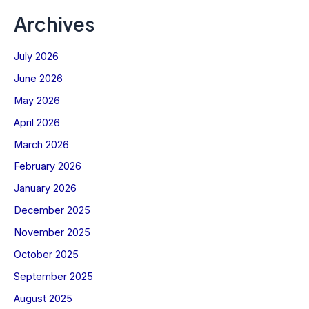
Archives
July 2026
June 2026
May 2026
April 2026
March 2026
February 2026
January 2026
December 2025
November 2025
October 2025
September 2025
August 2025