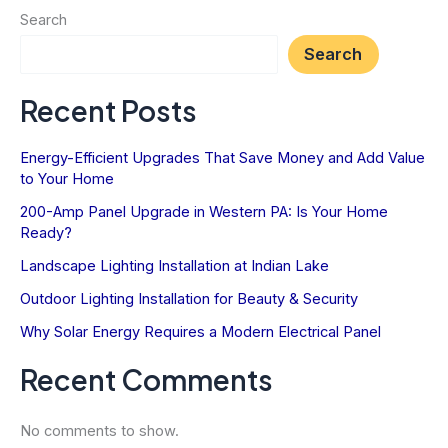
Electrical
Search
System
Search
for
Summer
Recent Posts
Storms
Energy-Efficient Upgrades That Save Money and Add Value
to Your Home
200-Amp Panel Upgrade in Western PA: Is Your Home
Ready?
Landscape Lighting Installation at Indian Lake
Outdoor Lighting Installation for Beauty & Security
Why Solar Energy Requires a Modern Electrical Panel
Recent Comments
No comments to show.