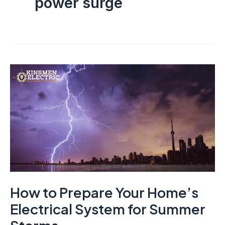
power surge
How to Prepare Your Home’s
Electrical System for Summer