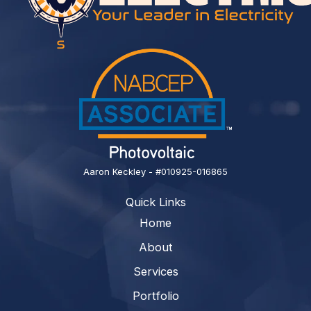
Aaron Keckley - #010925-016865
Quick Links
Home
About
Services
Portfolio