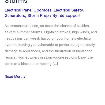
Storms
Electrical Panel Upgrades
,
Electrical Safety
,
Generators
,
Storm Prep
/ By
rdd_support
As temperatures rise, so does the chance of sudden,
severe summer storms. Lightning strikes, high winds, and
heavy rains can wreak havoc on your home’s electrical
system, leaving you vulnerable to power outages, costly
damage to appliances, and the frustration of unplanned
repairs. Homeowners in storm-prone regions know the
panic of a blackout or hearing […]
How
Read More »
to
Prepare
Your
Home’s