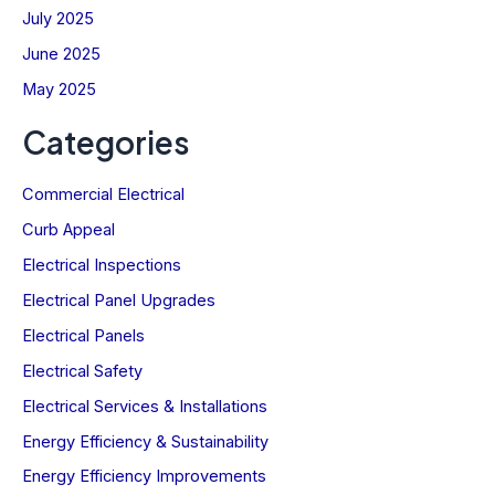
July 2025
June 2025
May 2025
Categories
Commercial Electrical
Curb Appeal
Electrical Inspections
Electrical Panel Upgrades
Electrical Panels
Electrical Safety
Electrical Services & Installations
Energy Efficiency & Sustainability
Energy Efficiency Improvements