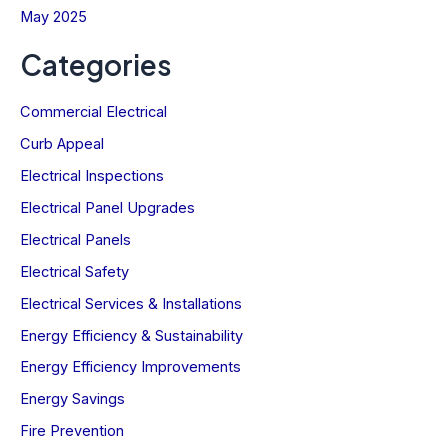
May 2025
Categories
Commercial Electrical
Curb Appeal
Electrical Inspections
Electrical Panel Upgrades
Electrical Panels
Electrical Safety
Electrical Services & Installations
Energy Efficiency & Sustainability
Energy Efficiency Improvements
Energy Savings
Fire Prevention