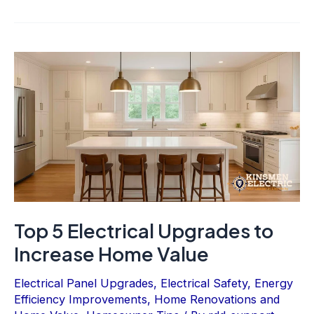
Top 5 Electrical Upgrades to
Increase Home Value
Electrical Panel Upgrades
,
Electrical Safety
,
Energy
Efficiency Improvements
,
Home Renovations and