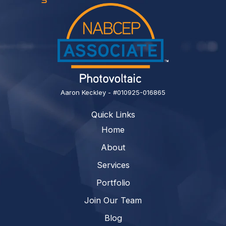
Aaron Keckley - #010925-016865
Quick Links
Home
About
Services
Portfolio
Join Our Team
Blog