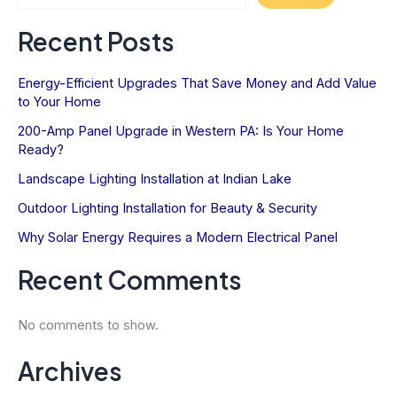
Value
Recent Posts
Energy-Efficient Upgrades That Save Money and Add Value
to Your Home
200-Amp Panel Upgrade in Western PA: Is Your Home
Ready?
Landscape Lighting Installation at Indian Lake
Outdoor Lighting Installation for Beauty & Security
Why Solar Energy Requires a Modern Electrical Panel
Recent Comments
No comments to show.
Archives