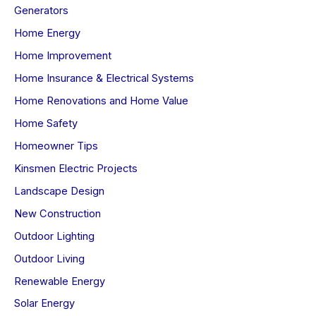
Generators
Home Energy
Home Improvement
Home Insurance & Electrical Systems
Home Renovations and Home Value
Home Safety
Homeowner Tips
Kinsmen Electric Projects
Landscape Design
New Construction
Outdoor Lighting
Outdoor Living
Renewable Energy
Solar Energy