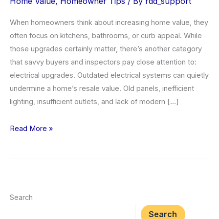
Home Value
,
Homeowner Tips
/ By
rdd_support
When homeowners think about increasing home value, they
often focus on kitchens, bathrooms, or curb appeal. While
those upgrades certainly matter, there’s another category
that savvy buyers and inspectors pay close attention to:
electrical upgrades. Outdated electrical systems can quietly
undermine a home’s resale value. Old panels, inefficient
lighting, insufficient outlets, and lack of modern […]
Top
Read More »
5
Electrical
Upgrades
to
Increase
Search
Home
Search