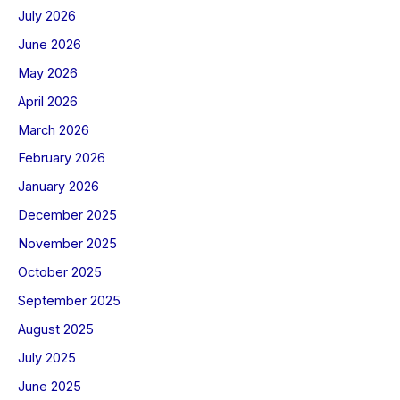
July 2026
June 2026
May 2026
April 2026
March 2026
February 2026
January 2026
December 2025
November 2025
October 2025
September 2025
August 2025
July 2025
June 2025