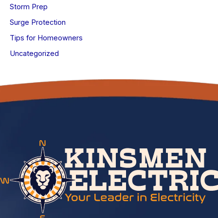
Storm Prep
Surge Protection
Tips for Homeowners
Uncategorized