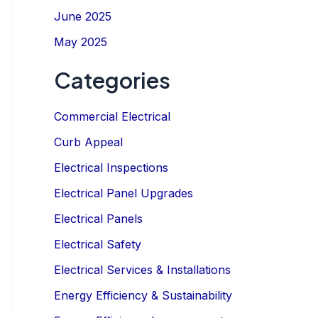
June 2025
May 2025
Categories
Commercial Electrical
Curb Appeal
Electrical Inspections
Electrical Panel Upgrades
Electrical Panels
Electrical Safety
Electrical Services & Installations
Energy Efficiency & Sustainability