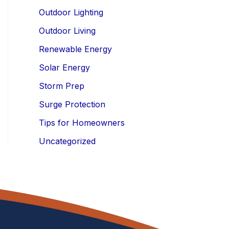
Outdoor Lighting
Outdoor Living
Renewable Energy
Solar Energy
Storm Prep
Surge Protection
Tips for Homeowners
Uncategorized