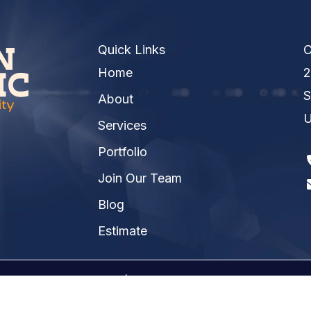
Quick Links
C
Home
2
S
About
U
Services
Portfolio
Join Our Team
Blog
Estimate
026 Kinsmen Electric | A
Raney Day Design, LLC
Crea