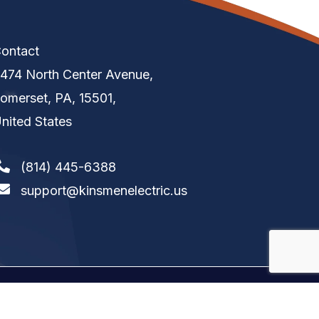
ontact
474 North Center Avenue,
omerset, PA, 15501,
nited States
(814) 445-6388
support@kinsmenelectric.us
tion