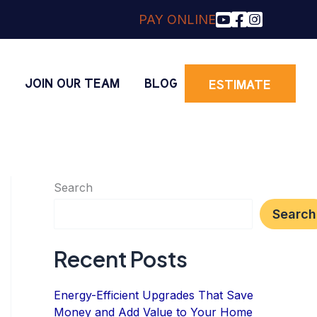
PAY ONLINE
O
JOIN OUR TEAM
BLOG
ESTIMATE
Search
Search
Recent Posts
Energy-Efficient Upgrades That Save
Money and Add Value to Your Home