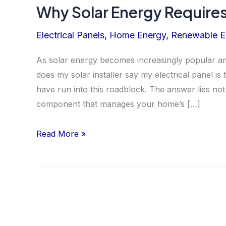
Why Solar Energy Requires
Electrical Panels
,
Home Energy
,
Renewable E
As solar energy becomes increasingly popular
does my solar installer say my electrical panel i
have run into this roadblock. The answer lies not 
component that manages your home’s […]
Why
Read More »
Solar
Energy
Requires
a
Modern
Electrical