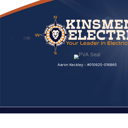
Aaron Keckley - #010925-016865
© 2