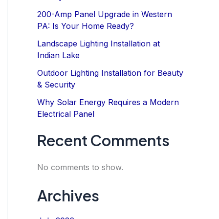
200-Amp Panel Upgrade in Western
PA: Is Your Home Ready?
Landscape Lighting Installation at
Indian Lake
Outdoor Lighting Installation for Beauty
& Security
Why Solar Energy Requires a Modern
Electrical Panel
Recent Comments
No comments to show.
Archives