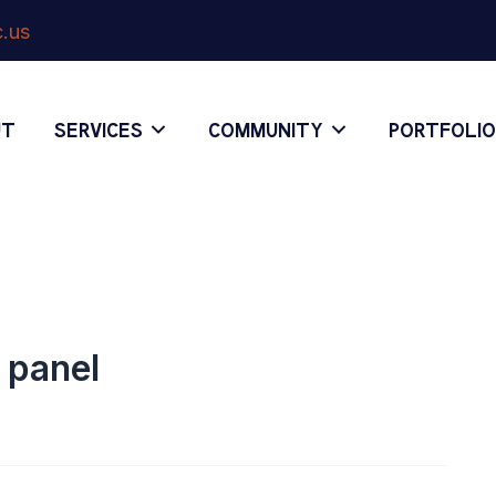
.us
UT
SERVICES
COMMUNITY
PORTFOLI
l panel