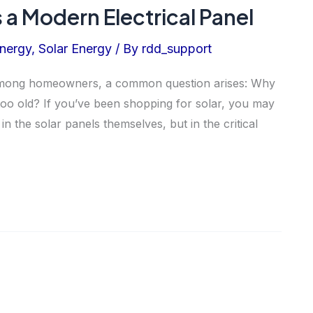
 a Modern Electrical Panel
nergy
,
Solar Energy
/ By
rdd_support
 among homeowners, a common question arises: Why
s too old? If you’ve been shopping for solar, you may
in the solar panels themselves, but in the critical