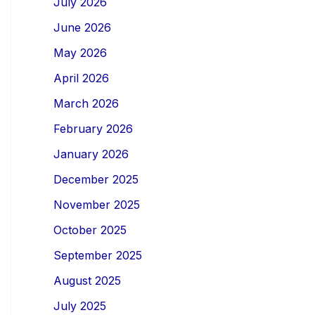
July 2026
June 2026
May 2026
April 2026
March 2026
February 2026
January 2026
December 2025
November 2025
October 2025
September 2025
August 2025
July 2025