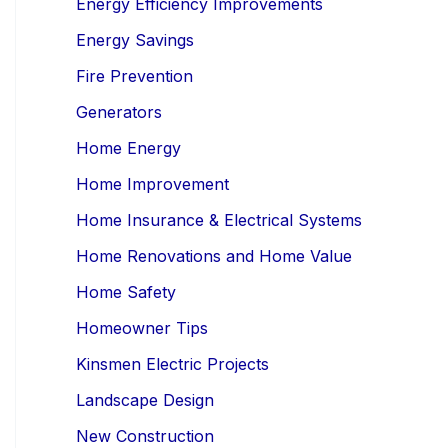
Energy Efficiency Improvements
Energy Savings
Fire Prevention
Generators
Home Energy
Home Improvement
Home Insurance & Electrical Systems
Home Renovations and Home Value
Home Safety
Homeowner Tips
Kinsmen Electric Projects
Landscape Design
New Construction