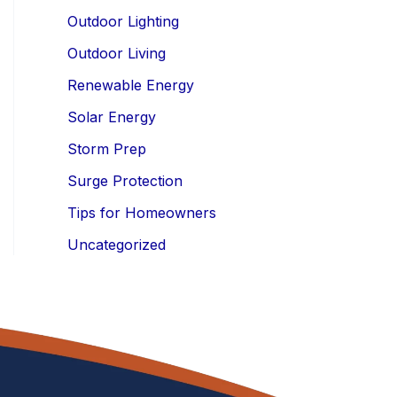
Outdoor Lighting
Outdoor Living
Renewable Energy
Solar Energy
Storm Prep
Surge Protection
Tips for Homeowners
Uncategorized