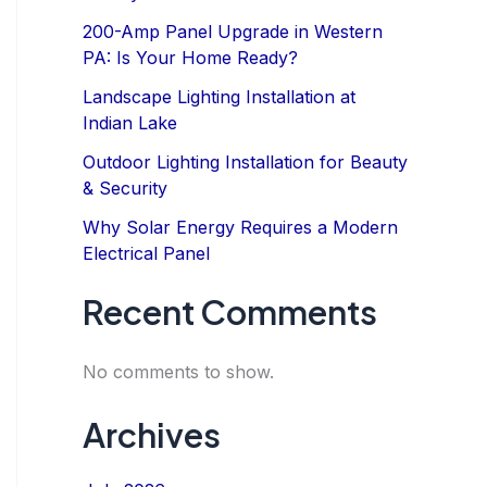
200-Amp Panel Upgrade in Western
PA: Is Your Home Ready?
Landscape Lighting Installation at
Indian Lake
Outdoor Lighting Installation for Beauty
& Security
Why Solar Energy Requires a Modern
Electrical Panel
Recent Comments
No comments to show.
Archives