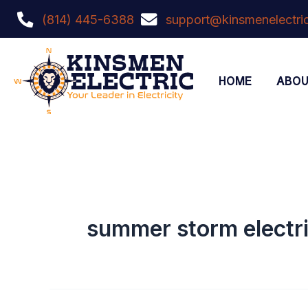
Skip
content
(814) 445-6388
support@kinsmenelectric
to
content
HOME
ABO
summer storm electri