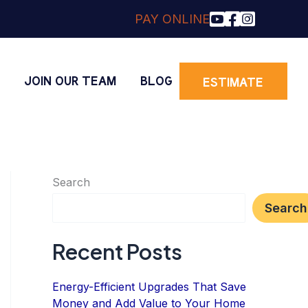
PAY ONLINE
O
JOIN OUR TEAM
BLOG
ESTIMATE
Search
Search
Recent Posts
Energy-Efficient Upgrades That Save
Money and Add Value to Your Home