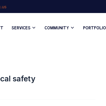
.us
UT
SERVICES
COMMUNITY
PORTFOLI
cal safety