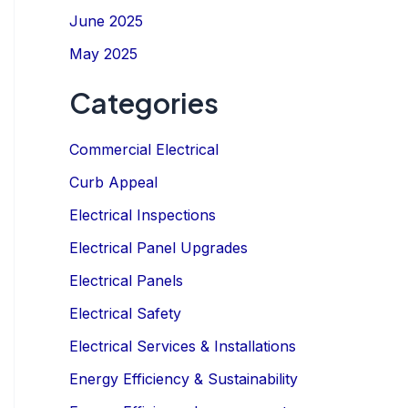
June 2025
May 2025
Categories
Commercial Electrical
Curb Appeal
IGN UP NOW
Electrical Inspections
Electrical Panel Upgrades
Electrical Panels
Electrical Safety
Electrical Services & Installations
Energy Efficiency & Sustainability