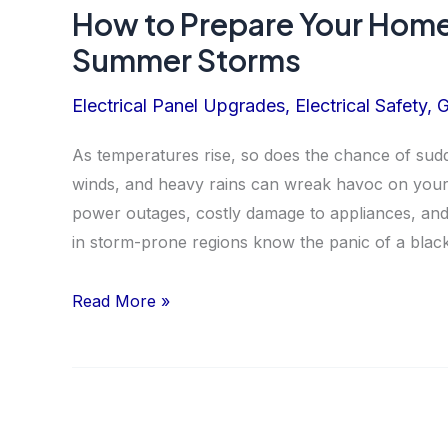
How to Prepare Your Home’
Summer Storms
Electrical Panel Upgrades
,
Electrical Safety
,
G
As temperatures rise, so does the chance of sudd
winds, and heavy rains can wreak havoc on your 
power outages, costly damage to appliances, and
in storm-prone regions know the panic of a blac
How
Read More »
to
Prepare
Your
Home’s
Electrical