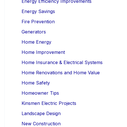
Energy Efficiency Improvements
Energy Savings
Fire Prevention
Generators
Home Energy
Home Improvement
Home Insurance & Electrical Systems
Home Renovations and Home Value
Home Safety
Homeowner Tips
Kinsmen Electric Projects
Landscape Design
New Construction