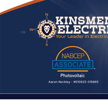
Aaron Keckley - #010925-016865
© 2